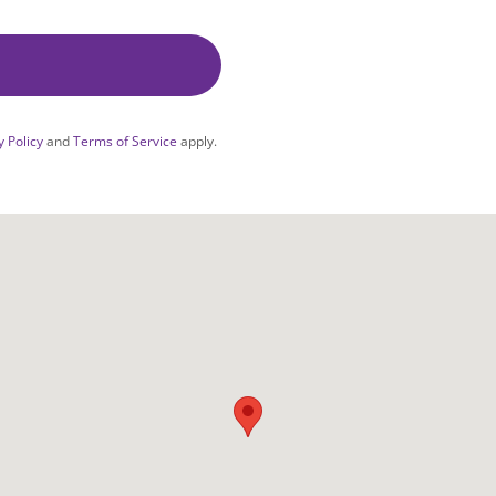
y Policy
and
Terms of Service
apply.