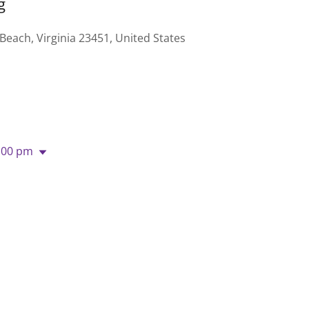
g
 Beach, Virginia 23451, United States
:00 pm