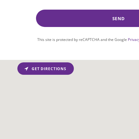
SEND
This site is protected by reCAPTCHA and the Google
Privac
GET DIRECTIONS