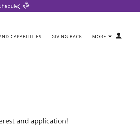
chedule:)
AND CAPABILITIES
GIVING BACK
MORE
erest and application!