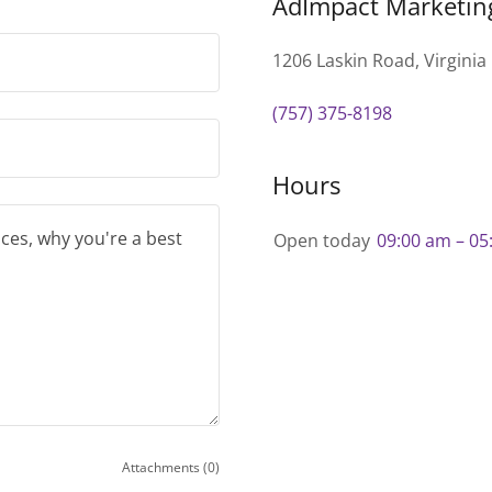
AdImpact Marketin
1206 Laskin Road, Virginia
(757) 375-8198
Hours
Open today
09:00 am – 05
Attachments (0)