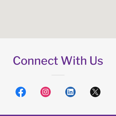
Connect With Us