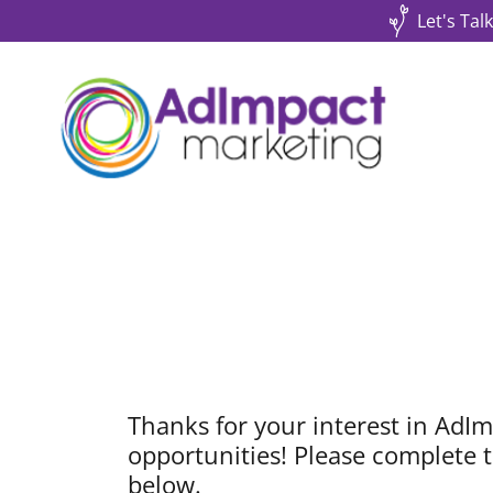
Let's Tal
Thanks for your interest in AdIm
opportunities! Please complete t
below.