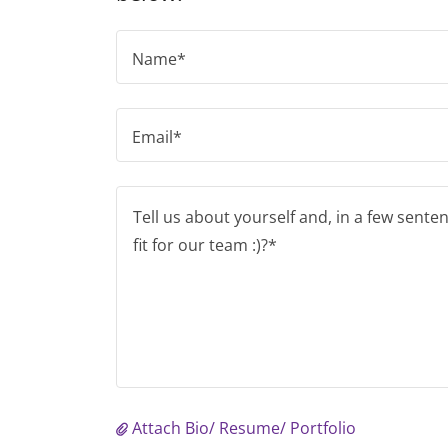
Name*
Email*
Attach Bio/ Resume/ Portfolio