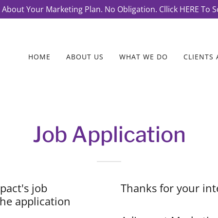
k About Your Marketing Plan. No Obligation. Cllick HERE To S
HOME
ABOUT US
WHAT WE DO
CLIENTS 
Job Application
pact's job
Thanks for your int
he application