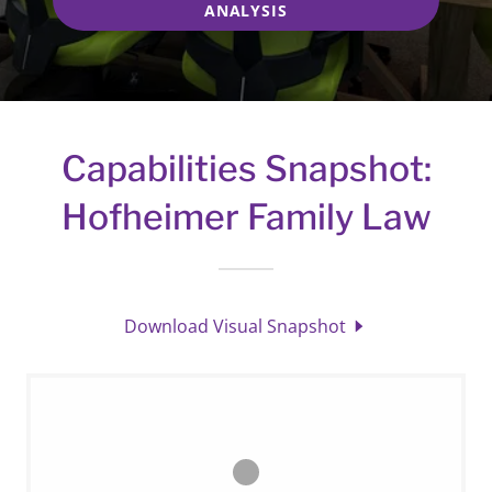
ANALYSIS
Capabilities Snapshot:
Hofheimer Family Law
Download Visual Snapshot