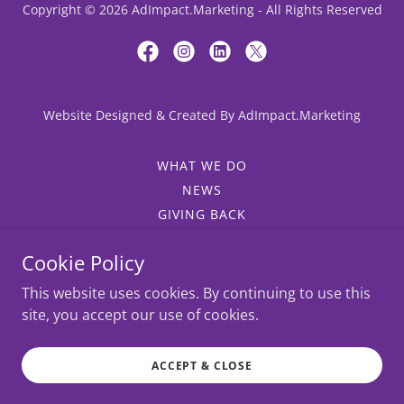
Copyright © 2026 AdImpact.Marketing - All Rights Reserved
Website Designed & Created By AdImpact.Marketing
WHAT WE DO
NEWS
GIVING BACK
WHY ADIMPACT?
Cookie Policy
SALES AND MARKETING
JOB OPPORTUNITIES
This website uses cookies. By continuing to use this
INTROS
site, you accept our use of cookies.
OUR CAPABILITIES
SPONSORSHIP EVENT SALES
ACCEPT & CLOSE