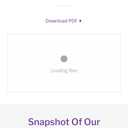
Download PDF
Loading files
Snapshot Of Our