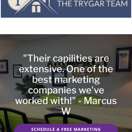
"Their capilities are
extensive. One of the
best marketing
companies we've
worked with!" - Marcus
W
SCHEDULE A FREE MARKETING