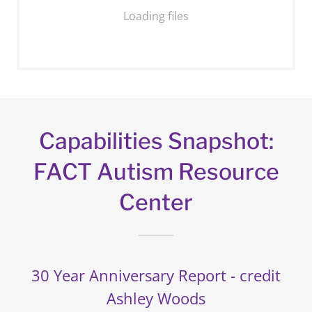
Loading files
Capabilities Snapshot:
FACT Autism Resource
Center
30 Year Anniversary Report - credit
Ashley Woods