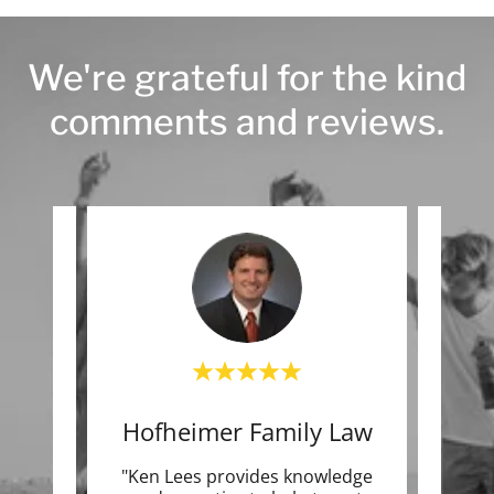
We're grateful for the kind
comments and reviews.
che
Hofheimer Family Law
T
azing.
"Ken Lees provides knowledge
"Exc