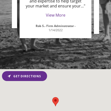
and expertise to help target
the
your market and ensure your
..."
custo
View More
-
Rob S.- Firm Adminstrator
-
D
1/14/2022
GET DIRECTIONS