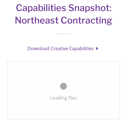
Capabilities Snapshot:
Northeast Contracting
Download Creative Capabilities
Loading files