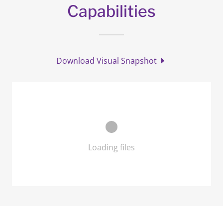
Capabilities
Download Visual Snapshot
Loading files