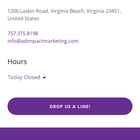
1206 Laskin Road, Virginia Beach, Virginia 23451,
United States
757.375.8198
info@adimpactmarketing.com
Hours
Today
Closed
DROP US A LINE!