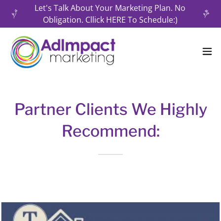
Let's Talk About Your Marketing Plan. No
Obligation. Cllick HERE To Schedule:)
Partner Clients We Highly
Recommend: