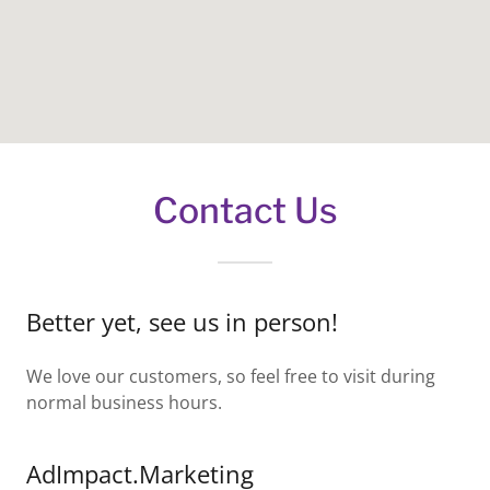
Contact Us
Better yet, see us in person!
We love our customers, so feel free to visit during
normal business hours.
AdImpact.Marketing