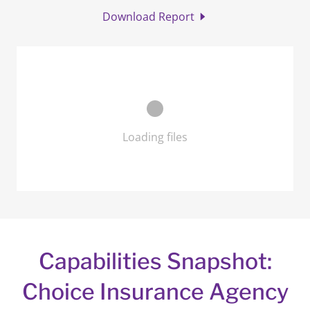
Download Report
Loading files
Capabilities Snapshot:
Choice Insurance Agency