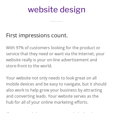
website design
First impressions count.
With 97% of customers looking for the product or
service that they need or want via the Internet, your
website really is your on-line advertisement and
store-front to the world.
Your website not only needs to look great on all
mobile devices and be easy to navigate, but it should
also work to help grow your business by attracting
and converting leads. Your website serves as the
hub for all of your online marketing efforts.