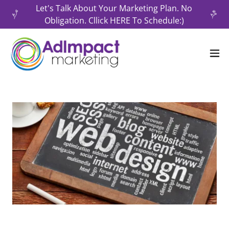
Let's Talk About Your Marketing Plan. No
Obligation. Cllick HERE To Schedule:)