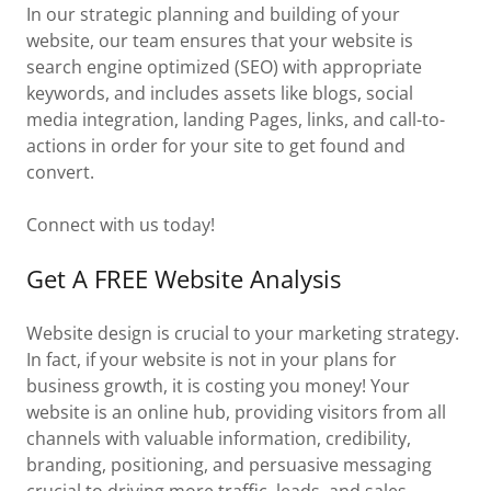
In our strategic planning and building of your
website, our team ensures that your website is
search engine optimized (SEO) with appropriate
keywords, and includes assets like blogs, social
media integration, landing Pages, links, and call-to-
actions in order for your site to get found and
convert.
Connect with us today!
Get A FREE Website Analysis
Website design is crucial to your marketing strategy.
In fact, if your website is not in your plans for
business growth, it is costing you money! Your
website is an online hub, providing visitors from all
channels with valuable information, credibility,
branding, positioning, and persuasive messaging