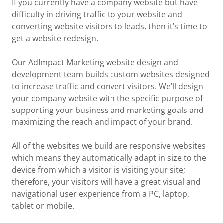
If you currently have a company website but have
difficulty in driving traffic to your website and
converting website visitors to leads, then it’s time to
get a website redesign.
Our AdImpact Marketing website design and
development team builds custom websites designed
to increase traffic and convert visitors. We’ll design
your company website with the specific purpose of
supporting your business and marketing goals and
maximizing the reach and impact of your brand.
All of the websites we build are responsive websites
which means they automatically adapt in size to the
device from which a visitor is visiting your site;
therefore, your visitors will have a great visual and
navigational user experience from a PC, laptop,
tablet or mobile.