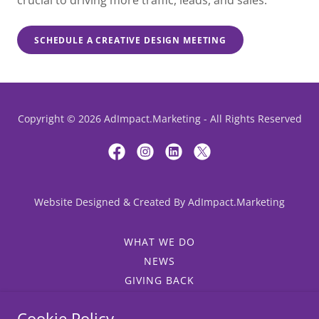
crucial to driving more traffic, leads, and sales.
SCHEDULE A CREATIVE DESIGN MEETING
Copyright © 2026 AdImpact.Marketing - All Rights Reserved
Website Designed & Created By AdImpact.Marketing
WHAT WE DO
NEWS
GIVING BACK
WHY ADIMPACT?
Cookie Policy
SALES AND MARKETING